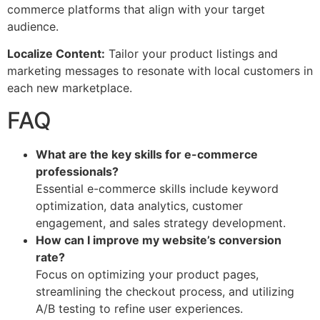
commerce platforms that align with your target
audience.
Localize Content:
Tailor your product listings and
marketing messages to resonate with local customers in
each new marketplace.
FAQ
What are the key skills for e-commerce
professionals?
Essential e-commerce skills include keyword
optimization, data analytics, customer
engagement, and sales strategy development.
How can I improve my website’s conversion
rate?
Focus on optimizing your product pages,
streamlining the checkout process, and utilizing
A/B testing to refine user experiences.