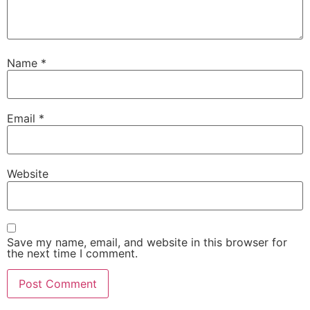
Name
*
Email
*
Website
Save my name, email, and website in this browser for
the next time I comment.