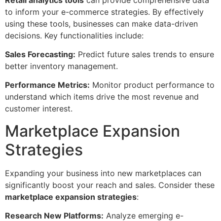
to inform your e-commerce strategies. By effectively
using these tools, businesses can make data-driven
decisions. Key functionalities include:
Sales Forecasting:
Predict future sales trends to ensure
better inventory management.
Performance Metrics:
Monitor product performance to
understand which items drive the most revenue and
customer interest.
Marketplace Expansion
Strategies
Expanding your business into new marketplaces can
significantly boost your reach and sales. Consider these
marketplace expansion strategies
:
Research New Platforms:
Analyze emerging e-