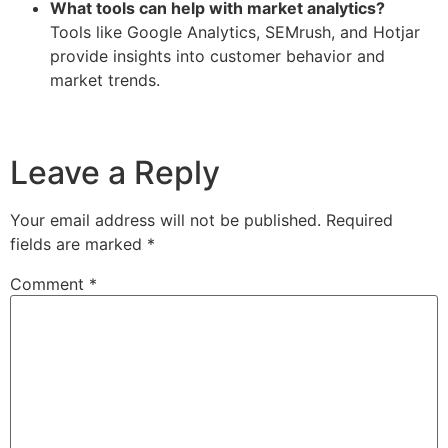
What tools can help with market analytics?
Tools like Google Analytics, SEMrush, and Hotjar
provide insights into customer behavior and
market trends.
Leave a Reply
Your email address will not be published.
Required
fields are marked
*
Comment
*