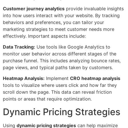
Customer journey analytics
provide invaluable insights
into how users interact with your website. By tracking
behaviors and preferences, you can tailor your
marketing strategies to meet customer needs more
effectively. Important aspects include:
Data Tracking:
Use tools like Google Analytics to
monitor user behavior across different stages of the
purchase funnel. This includes analyzing bounce rates,
page views, and typical paths taken by customers.
Heatmap Analysis:
Implement
CRO heatmap analysis
tools to visualize where users click and how far they
scroll down the page. This data can reveal friction
points or areas that require optimization.
Dynamic Pricing Strategies
Using
dynamic pricing strategies
can help maximize