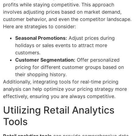
profits while staying competitive. This approach
involves adjusting prices based on market demand,
customer behavior, and even the competitor landscape.
Here are strategies to consider:
Seasonal Promotions:
Adjust prices during
holidays or sales events to attract more
customers.
Customer Segmentation:
Offer personalized
pricing for different customer groups based on
their shopping history.
Additionally, integrating tools for real-time pricing
analysis can help optimize your pricing strategy more
effectively, ensuring you are always competitive.
Utilizing Retail Analytics
Tools
Retail analytics tools
can provide comprehensive data