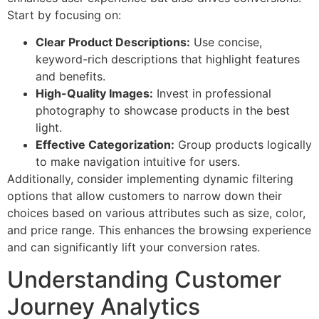
Start by focusing on:
Clear Product Descriptions:
Use concise,
keyword-rich descriptions that highlight features
and benefits.
High-Quality Images:
Invest in professional
photography to showcase products in the best
light.
Effective Categorization:
Group products logically
to make navigation intuitive for users.
Additionally, consider implementing dynamic filtering
options that allow customers to narrow down their
choices based on various attributes such as size, color,
and price range. This enhances the browsing experience
and can significantly lift your conversion rates.
Understanding Customer
Journey Analytics