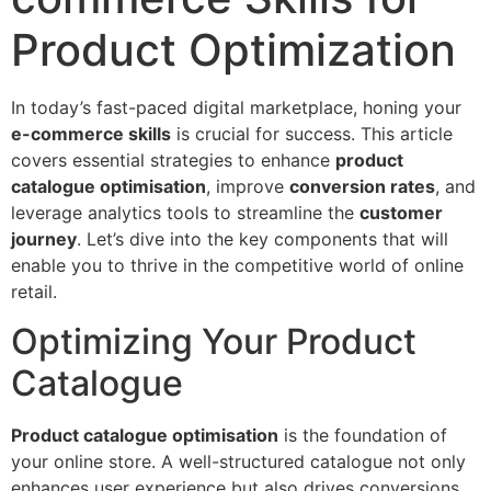
Product Optimization
In today’s fast-paced digital marketplace, honing your
e-commerce skills
is crucial for success. This article
covers essential strategies to enhance
product
catalogue optimisation
, improve
conversion rates
, and
leverage analytics tools to streamline the
customer
journey
. Let’s dive into the key components that will
enable you to thrive in the competitive world of online
retail.
Optimizing Your Product
Catalogue
Product catalogue optimisation
is the foundation of
your online store. A well-structured catalogue not only
enhances user experience but also drives conversions.