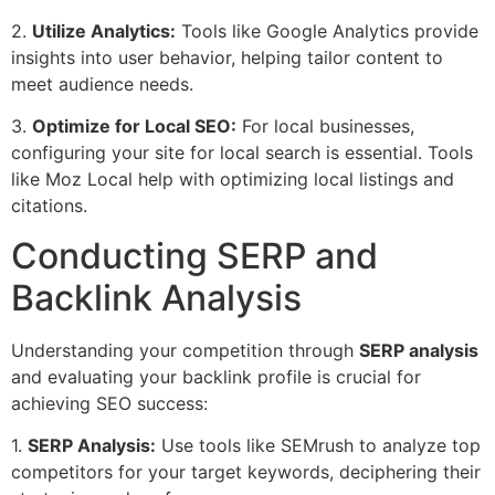
2.
Utilize Analytics:
Tools like Google Analytics provide
insights into user behavior, helping tailor content to
meet audience needs.
3.
Optimize for Local SEO:
For local businesses,
configuring your site for local search is essential. Tools
like Moz Local help with optimizing local listings and
citations.
Conducting SERP and
Backlink Analysis
Understanding your competition through
SERP analysis
and evaluating your backlink profile is crucial for
achieving SEO success:
1.
SERP Analysis:
Use tools like SEMrush to analyze top
competitors for your target keywords, deciphering their