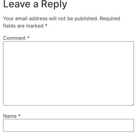
Leave a Reply
Your email address will not be published.
Required
fields are marked
*
Comment
*
Name
*