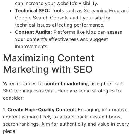
can increase your website’s visibility.
Technical SEO:
Tools such as Screaming Frog and
Google Search Console audit your site for
technical issues affecting performance.
Content Audits:
Platforms like Moz can assess
your content’s effectiveness and suggest
improvements.
Maximizing Content
Marketing with SEO
When it comes to
content marketing
, using the right
SEO techniques is vital. Here are some strategies to
consider:
1.
Create High-Quality Content:
Engaging, informative
content is more likely to attract backlinks and boost
search rankings. Aim for authenticity and value in every
piece.