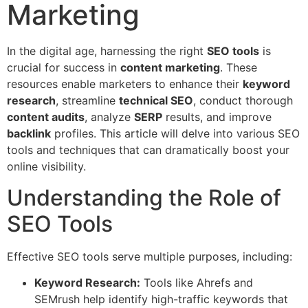
Marketing
In the digital age, harnessing the right
SEO tools
is
crucial for success in
content marketing
. These
resources enable marketers to enhance their
keyword
research
, streamline
technical SEO
, conduct thorough
content audits
, analyze
SERP
results, and improve
backlink
profiles. This article will delve into various SEO
tools and techniques that can dramatically boost your
online visibility.
Understanding the Role of
SEO Tools
Effective SEO tools serve multiple purposes, including:
Keyword Research:
Tools like Ahrefs and
SEMrush help identify high-traffic keywords that