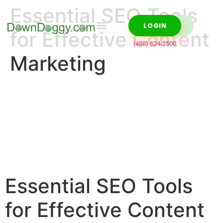
Essential SEO Tools
LOGIN
LOGIN
for Effective Content
Domain Names
WordPress Hosting
cPanel Hosting
VPS Hosting
(480) 624-2500
(480) 624-2500
Marketing
Essential SEO Tools
for Effective Content