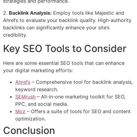
strategies and performance.
2.
Backlink Analysis:
Employ tools like Majestic and
Ahrefs to evaluate your backlink quality. High-authority
backlinks can significantly enhance your site’s
credibility.
Key SEO Tools to Consider
Here are some essential SEO tools that can enhance
your digital marketing efforts:
Ahrefs
– Comprehensive tool for backlink analysis,
keyword research.
SEMrush
– All-in-one marketing toolkit for SEO,
PPC, and social media.
Moz
– Offers a suite of tools for SEO and content
optimization.
Conclusion