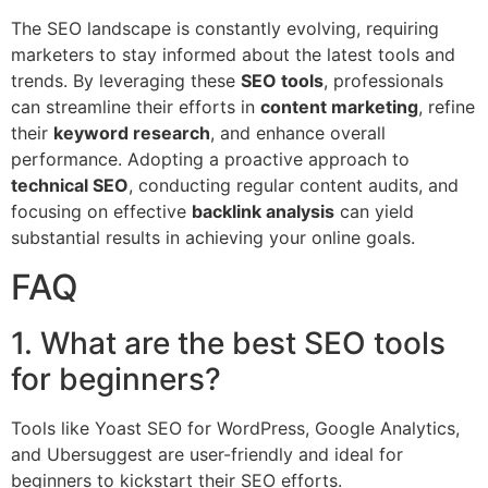
The SEO landscape is constantly evolving, requiring
marketers to stay informed about the latest tools and
trends. By leveraging these
SEO tools
, professionals
can streamline their efforts in
content marketing
, refine
their
keyword research
, and enhance overall
performance. Adopting a proactive approach to
technical SEO
, conducting regular content audits, and
focusing on effective
backlink analysis
can yield
substantial results in achieving your online goals.
FAQ
1. What are the best SEO tools
for beginners?
Tools like Yoast SEO for WordPress, Google Analytics,
and Ubersuggest are user-friendly and ideal for
beginners to kickstart their SEO efforts.