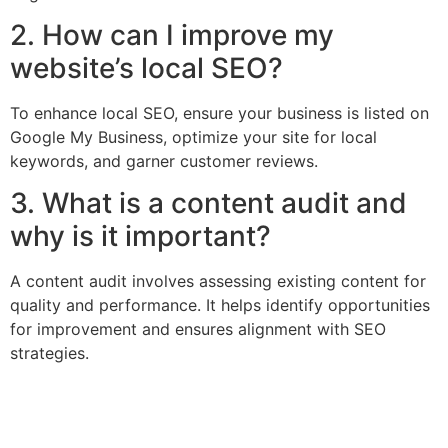
2. How can I improve my
website’s local SEO?
To enhance local SEO, ensure your business is listed on
Google My Business, optimize your site for local
keywords, and garner customer reviews.
3. What is a content audit and
why is it important?
A content audit involves assessing existing content for
quality and performance. It helps identify opportunities
for improvement and ensures alignment with SEO
strategies.